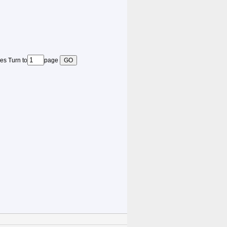
es Turn to
page