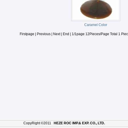
Caramel Color
Firstpage | Previous | Next | End | 1/1page 12Pieces/Page Total 1 Piec
CopyRight ©2011
HEZE ROC IMP.& EXP. CO., LTD.