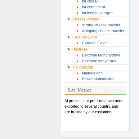
for cereal
for condiment
for iced beverages
Cheese Powder
stirring cheese powder
whipping cheese powder
Caramel Color
Caramel Color
Dextrose
Dextrose Monohydrate
Dextrose Anhydrous
Maltodextrin
Maltodextrin
Brown Maltodextrin
At present, our products have been
exported to
several country. and
are trusted by our customers.