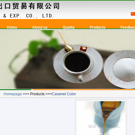
Home
About us
Quality
Products
Feedba
Homepage
>>> Products >>>
Caramel Color