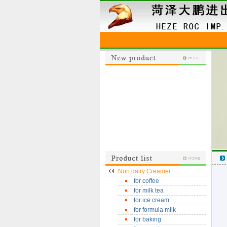
Non dairy Creamer
for coffee
for milk tea
for ice cream
for formula milk
for baking