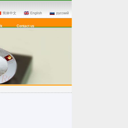
简体中文
English
русский
ck
Contact us